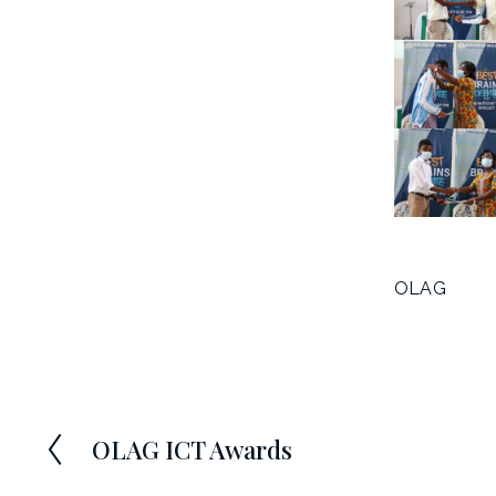
OLAG
OLAG ICT Awards
P
r