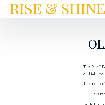
OL
The OLAG Bes
and 14th Mar
The motion f
"It is 
While that o