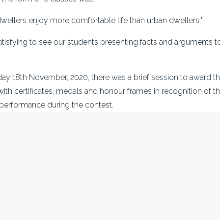
dwellers enjoy more comfortable life than urban dwellers."
satisfying to see our students presenting facts and arguments t
 18th November, 2020, there was a brief session to award th
with certificates, medals and honour frames in recognition of the
performance during the contest.