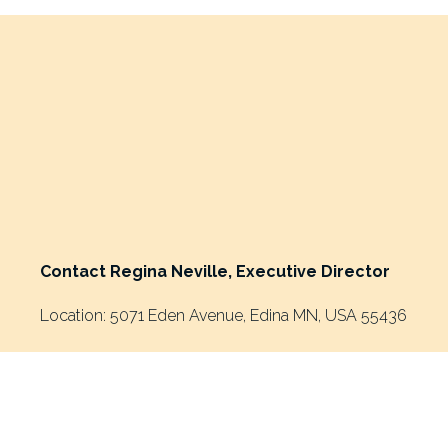
e
v
i
o
u
s
Contact Regina Neville, Executive Director
Location: 5071 Eden Avenue, Edina MN, USA 55436
Mailing Address: P.O. Box 24124, Minneapolis MN, USA 5
Phone: 952-908-9304
Email: 
ReginaNeville@riseandshineghana.org