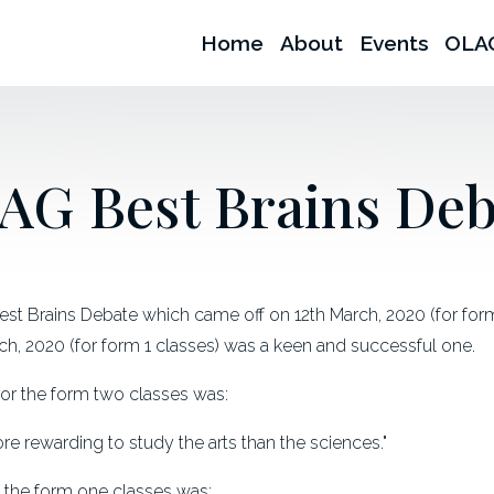
Home
About
Events
OLA
AG Best Brains Deb
t Brains Debate which came off on 12th March, 2020 (for form 
ch, 2020 (for form 1 classes) was a keen and successful one.
or the form two classes was:
more rewarding to study the arts than the sciences."
f the form one classes was: