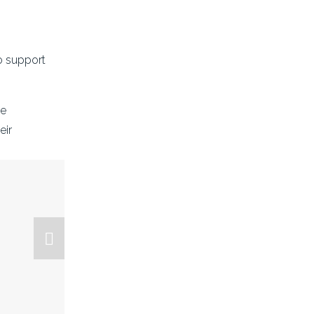
o support 
e 
ir 