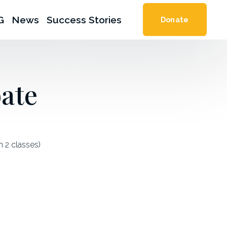
G
News
Success Stories
Donate
ate
2 classes) 