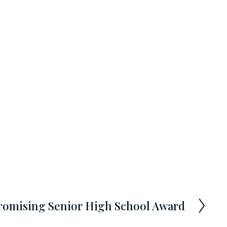
romising Senior High School Award