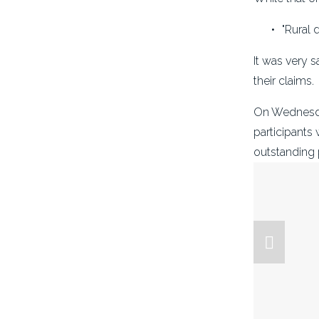
"Rural 
It was very 
their claims.
On Wednesday
participants 
outstanding 