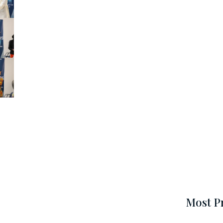
Most P
N
e