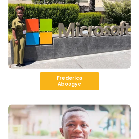
Frederica
Aboagye