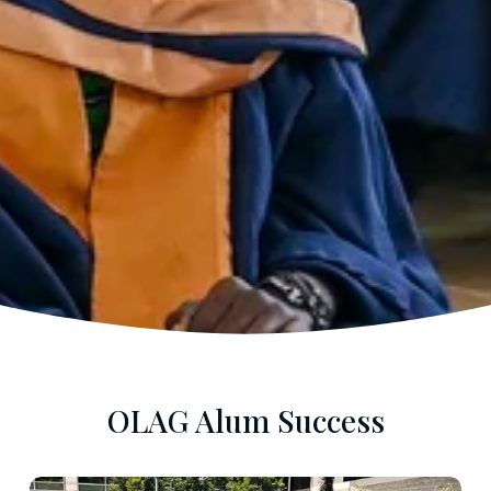
OLAG Alum Success