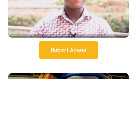
Hubert Apana