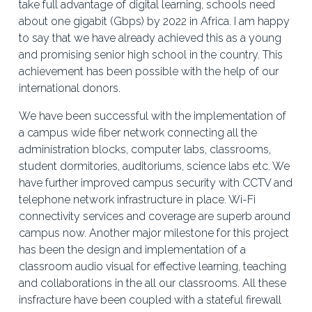
take full advantage of digital learning, schools need 
about one gigabit (Gbps) by 2022 in Africa. I am happy 
to say that we have already achieved this as a young 
and promising senior high school in the country. This 
achievement has been possible with the help of our 
international donors. 
We have been successful with the implementation of 
a campus wide fiber network connecting all the 
administration blocks, computer labs, classrooms, 
student dormitories, auditoriums, science labs etc. We 
have further improved campus security with CCTV and 
telephone network infrastructure in place. Wi-Fi 
connectivity services and coverage are superb around 
campus now. Another major milestone for this project 
has been the design and implementation of a 
classroom audio visual for effective learning, teaching 
and collaborations in the all our classrooms. All these 
insfracture have been coupled with a stateful firewall 