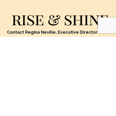
Contact Regina Neville, Executive Director
Location: 5071 Eden Avenue, Edina MN, USA 55436
Mailing Address: P.O. Box 24124, Minneapolis MN, USA 
55424
Phone: 952-908-9304
Email: 
ReginaNeville@riseandshineghana.org