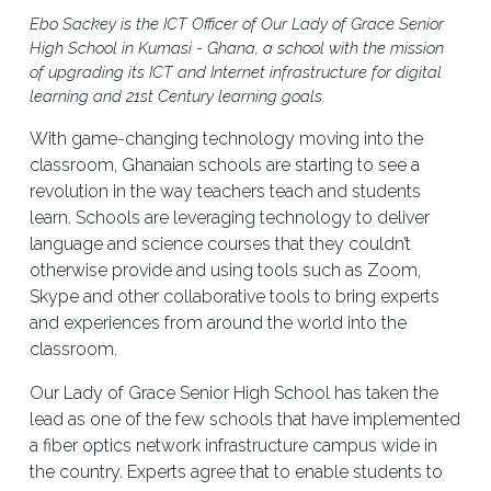
Ebo Sackey is the ICT Officer of Our Lady of Grace Senior 
High School in Kumasi - Ghana, a school with the mission 
of upgrading its ICT and Internet infrastructure for digital 
learning and 21st Century learning goals.
With game-changing technology moving into the 
classroom, Ghanaian schools are starting to see a 
revolution in the way teachers teach and students 
learn. Schools are leveraging technology to deliver 
language and science courses that they couldn’t 
otherwise provide and using tools such as Zoom, 
Skype and other collaborative tools to bring experts 
and experiences from around the world into the 
classroom. 
Our Lady of Grace Senior High School has taken the 
lead as one of the few schools that have implemented 
a fiber optics network infrastructure campus wide in 
the country. Experts agree that to enable students to 