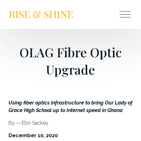
O
p
e
n
M
e
OLAG Fibre Optic
n
u
Upgrade
Using fiber optics infrastructure to bring Our Lady of 
Grace High School up to Internet speed in Ghana
By — Ebo Sackey
December 10, 2020