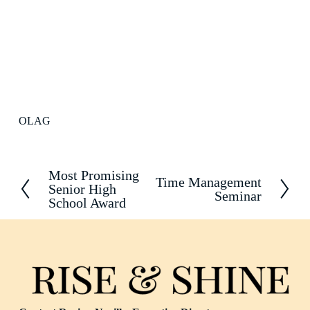
OLAG
Most Promising
P
Time Management
N
Senior High
r
Seminar
e
School Award
e
x
v
t
i
o
u
s