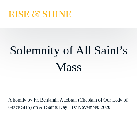
O
p
e
n
M
e
n
Solemnity of All Saint’s
u
Mass
A homily by Fr. Benjamin Attobrah (Chaplain of Our Lady of 
Grace SHS) on All Saints Day - 1st November, 2020.