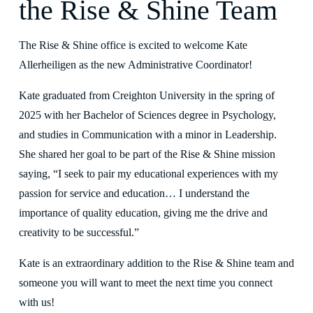
the Rise & Shine Team
The Rise & Shine office is excited to welcome Kate 
Allerheiligen as the new Administrative Coordinator!
Kate graduated from Creighton University in the spring of 
2025 with her Bachelor of Sciences degree in Psychology, 
and studies in Communication with a minor in Leadership. 
She shared her goal to be part of the Rise & Shine mission 
saying, “I seek to pair my educational experiences with my 
passion for service and education… I understand the 
importance of quality education, giving me the drive and 
creativity to be successful.” 
Kate is an extraordinary addition to the Rise & Shine team and 
someone you will want to meet the next time you connect 
with us!