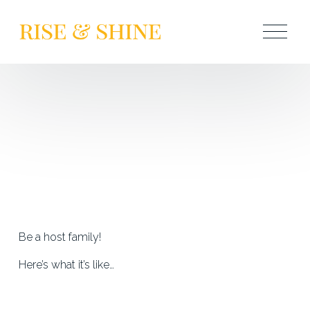
O
p
e
n
M
e
n
u
Be a host family!
Here’s what it’s like…