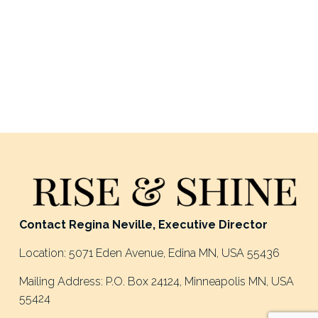
Contact Regina Neville, Executive Director
Location: 5071 Eden Avenue, Edina MN, USA 55436
Mailing Address: P.O. Box 24124, Minneapolis MN, USA 
55424