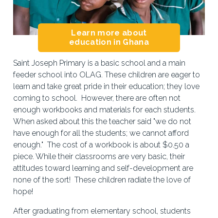
Learn more about
education in Ghana
Saint Joseph Primary is a basic school and a main 
feeder school into OLAG. These children are eager to 
learn and take great pride in their education; they love 
coming to school.  However, there are often not 
enough workbooks and materials for each students.  
When asked about this the teacher said "we do not 
have enough for all the students; we cannot afford 
enough."  The cost of a workbook is about $0.50 a 
piece. While their classrooms are very basic, their 
attitudes toward learning and self-development are 
none of the sort!  These children radiate the love of 
hope!
After graduating from elementary school, students 