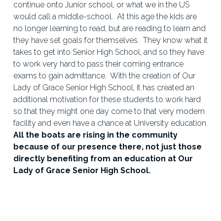
continue onto Junior school, or what we in the US 
would call a middle-school.  At this age the kids are 
no longer learning to read, but are reading to learn and 
they have set goals for themselves.  They know what it 
takes to get into Senior High School, and so they have 
to work very hard to pass their coming entrance 
exams to gain admittance.  With the creation of Our 
Lady of Grace Senior High School, it has created an 
additional motivation for these students to work hard 
so that they might one day come to that very modern 
facility and even have a chance at University education.  
All the boats are rising in the community 
because of our presence there, not just those 
directly benefiting from an education at Our 
Lady of Grace Senior High School.