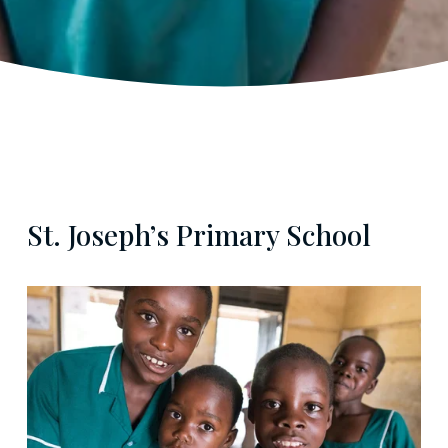
St. Joseph’s Primary School