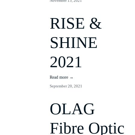
November 15, 2021
RISE &
SHINE
2021
Read more →
September 20, 2021
OLAG
Fibre Optic