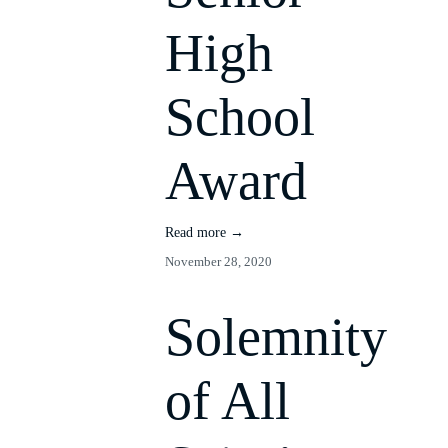
High
School
Award
Read more →
November 28, 2020
Solemnity
of All