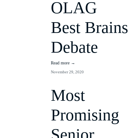
OLAG
Best Brains
Debate
Read more →
November 29, 2020
Most
Promising
Senior