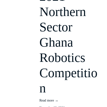
Northern
Sector
Ghana
Robotics
Competitio
n
Read more →