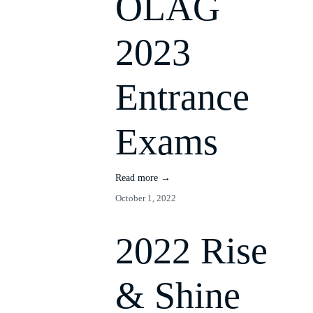
OLAG
2023
Entrance
Exams
Read more →
October 1, 2022
2022 Rise
& Shine