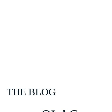
THE BLOG