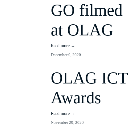
GO filmed
at OLAG
Read more →
December 9, 2020
OLAG ICT
Awards
Read more →
November 29, 2020