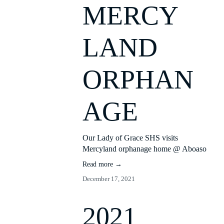
MERCY
LAND
ORPHAN
AGE
Our Lady of Grace SHS visits 
Mercyland orphanage home @ Aboaso
Read more →
December 17, 2021
2021