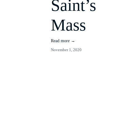
Saint’s
Mass
Read more →
November 1, 2020
Time
Manageme
nt Seminar
Read more →
October 29, 2020