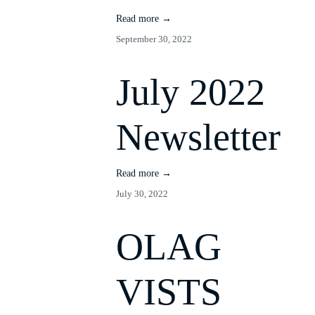
Read more →
September 30, 2022
July 2022
Newsletter
Read more →
July 30, 2022
OLAG
VISTS