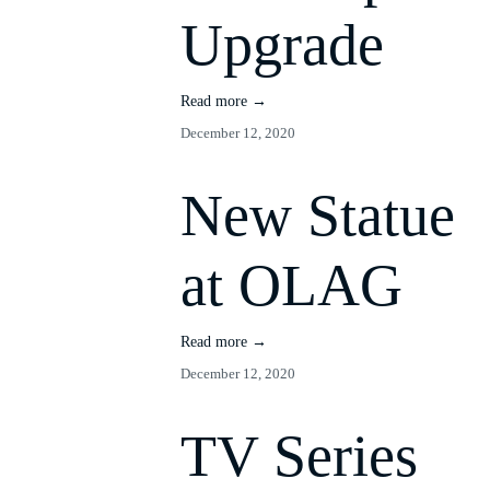
Upgrade
Read more →
December 12, 2020
New Statue
at OLAG
Read more →
December 12, 2020
TV Series